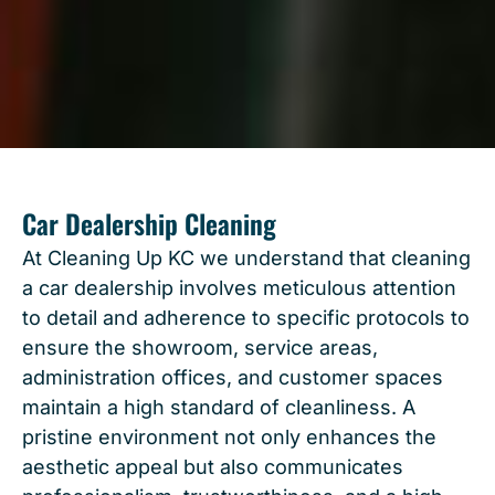
Car Dealership Cleaning
At Cleaning Up KC we understand that cleaning
a car dealership involves meticulous attention
to detail and adherence to specific protocols to
ensure the showroom, service areas,
administration offices, and customer spaces
maintain a high standard of cleanliness. A
pristine environment not only enhances the
aesthetic appeal but also communicates