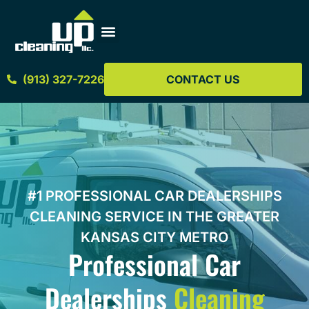
(913) 327-7226
CONTACT US
#1 PROFESSIONAL CAR DEALERSHIPS
CLEANING SERVICE IN THE GREATER
KANSAS CITY METRO
Professional Car
Dealerships
Cleaning