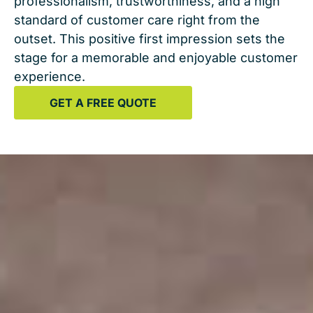
professionalism, trustworthiness, and a high
standard of customer care right from the
outset. This positive first impression sets the
stage for a memorable and enjoyable customer
experience.
GET A FREE QUOTE