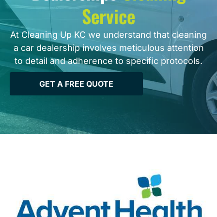
Service
At Cleaning Up KC we understand that cleaning
a car dealership involves meticulous attention
to detail and adherence to specific protocols.
GET A FREE QUOTE