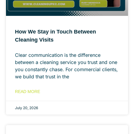
How We Stay in Touch Between
Cleaning Visits
Clear communication is the difference
between a cleaning service you trust and one
you constantly chase. For commercial clients,
we build that trust in the
READ MORE
July 20, 2026