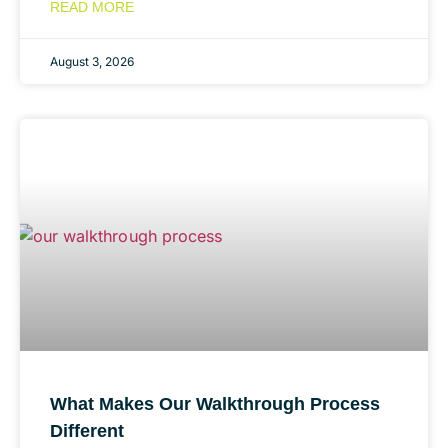
READ MORE
August 3, 2026
What Makes Our Walkthrough Process
Different