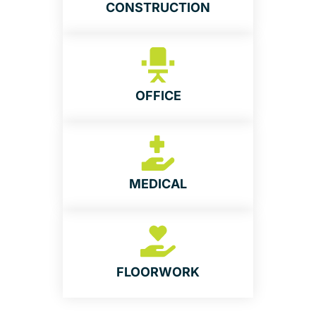
CONSTRUCTION
OFFICE
MEDICAL
FLOORWORK