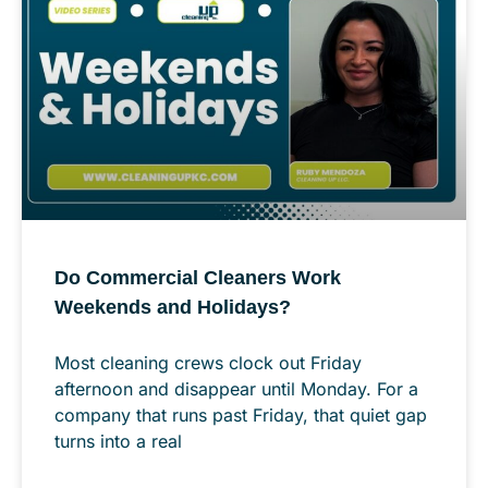
Do Commercial Cleaners Work
Weekends and Holidays?
Most cleaning crews clock out Friday
afternoon and disappear until Monday. For a
company that runs past Friday, that quiet gap
turns into a real