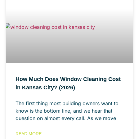
How Much Does Window Cleaning Cost
in Kansas City? (2026)
The first thing most building owners want to
know is the bottom line, and we hear that
question on almost every call. As we move
READ MORE