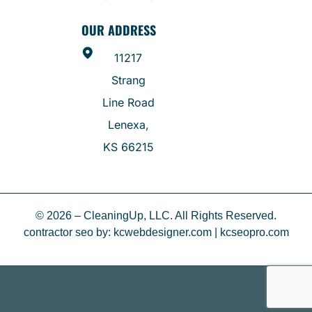
OUR ADDRESS
11217
Strang
Line Road
Lenexa,
KS 66215
© 2026 – CleaningUp, LLC. All Rights Reserved.
contractor seo
by:
kcwebdesigner.com
|
kcseopro.com