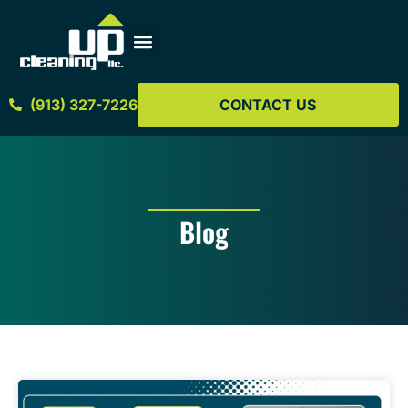
(913) 327-7226
CONTACT US
Blog