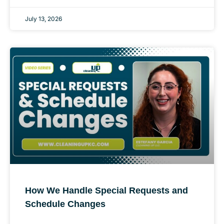
July 13, 2026
How We Handle Special Requests and
Schedule Changes