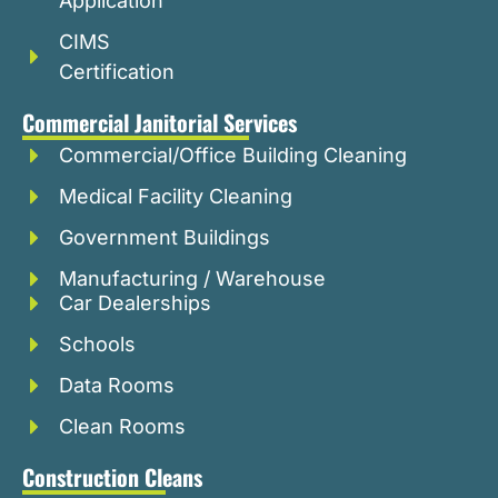
Application
CIMS
Certification
Commercial Janitorial Services
Commercial/Office Building Cleaning
Medical Facility Cleaning
Government Buildings
Manufacturing / Warehouse
Car Dealerships
Schools
Data Rooms
Clean Rooms
Construction Cleans