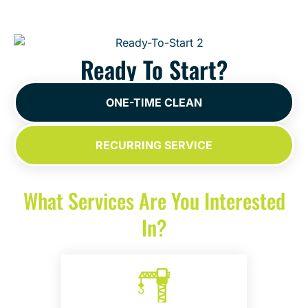
Ready To Start?
ONE-TIME CLEAN
RECURRING SERVICE
What Services Are You Interested
In?