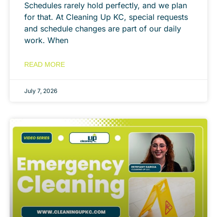
Schedules rarely hold perfectly, and we plan
for that. At Cleaning Up KC, special requests
and schedule changes are part of our daily
work. When
READ MORE
July 7, 2026