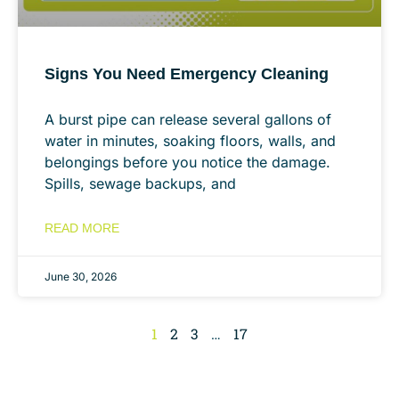
Signs You Need Emergency Cleaning
A burst pipe can release several gallons of
water in minutes, soaking floors, walls, and
belongings before you notice the damage.
Spills, sewage backups, and
READ MORE
June 30, 2026
1
2
3
…
17