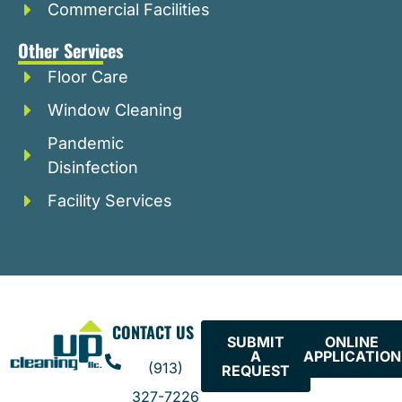
Commercial Facilities
Other Services
Floor Care
Window Cleaning
Pandemic
Disinfection
Facility Services
CONTACT US
SUBMIT
ONLINE
A
APPLICATION
(913)
REQUEST
327-7226