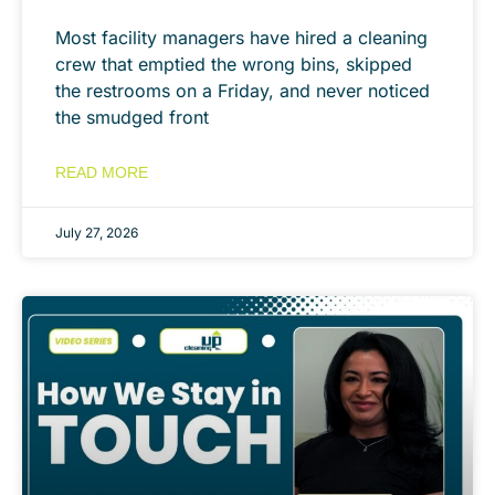
Most facility managers have hired a cleaning
crew that emptied the wrong bins, skipped
the restrooms on a Friday, and never noticed
the smudged front
READ MORE
July 27, 2026