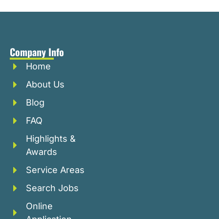
Company Info
Home
About Us
Blog
FAQ
Highlights &
Awards
Service Areas
Search Jobs
Online