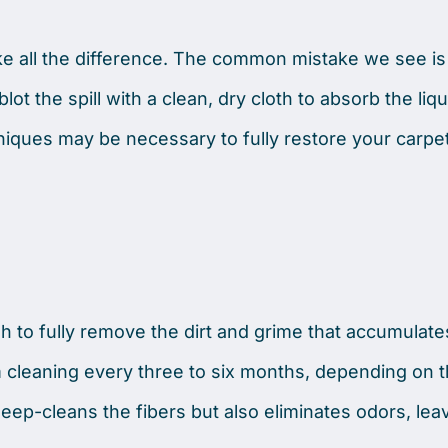
e all the difference. The common mistake we see is
lot the spill with a clean, dry cloth to absorb the liqu
niques may be necessary to fully restore your carpet
gh to fully remove the dirt and grime that accumulate
leaning every three to six months, depending on th
 deep-cleans the fibers but also eliminates odors, lea