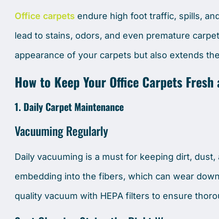
Office carpets
endure high foot traffic, spills, a
lead to stains, odors, and even premature carp
appearance of your carpets but also extends thei
How to Keep Your Office Carpets Fresh
1. Daily Carpet Maintenance
Vacuuming Regularly
Daily vacuuming is a must for keeping dirt, dust,
embedding into the fibers, which can wear down
quality vacuum with HEPA filters to ensure thoro