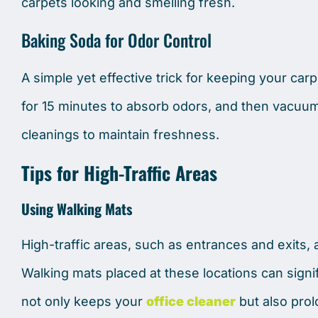
carpets looking and smelling fresh.
Baking Soda for Odor Control
A simple yet effective trick for keeping your carpe
for 15 minutes to absorb odors, and then vacuum 
cleanings to maintain freshness.
Tips for High-Traffic Areas
Using Walking Mats
High-traffic areas, such as entrances and exits, a
Walking mats placed at these locations can signif
not only keeps your
office cleaner
but also prol