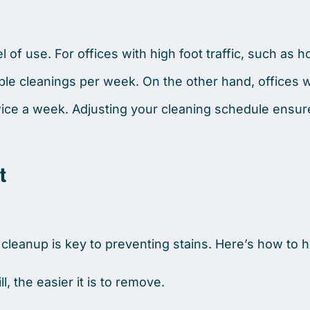
of use. For offices with high foot traffic, such as ho
ple cleanings per week. On the other hand, offices w
wice a week. Adjusting your cleaning schedule ensur
t
r cleanup is key to preventing stains. Here’s how to 
, the easier it is to remove.