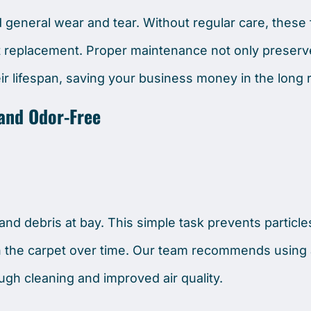
nd general wear and tear. Without regular care, these
et replacement. Proper maintenance not only preserv
r lifespan, saving your business money in the long 
 and Odor-Free
 and debris at bay. This simple task prevents particl
 the carpet over time. Our team recommends using 
ugh cleaning and improved air quality.