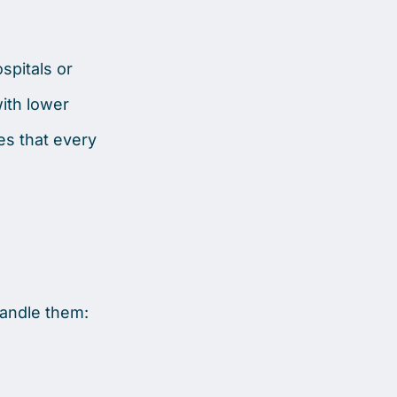
spitals or
ith lower
es that every
handle them: