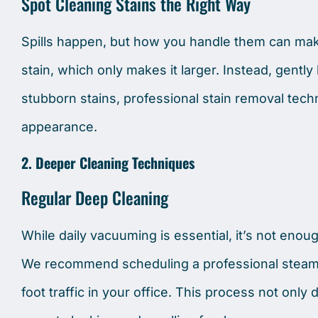
Spot Cleaning Stains the Right Way
Spills happen, but how you handle them can mak
stain, which only makes it larger. Instead, gently b
stubborn stains, professional stain removal tech
appearance.
2. Deeper Cleaning Techniques
Regular Deep Cleaning
While daily vacuuming is essential, it’s not enou
We recommend scheduling a professional steam c
foot traffic in your office. This process not only