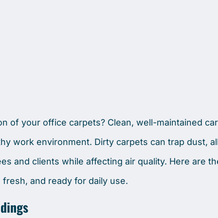
n of your office carpets? Clean, well-maintained ca
thy work environment. Dirty carpets can trap dust, a
s and clients while affecting air quality. Here are t
 fresh, and ready for daily use.
ldings