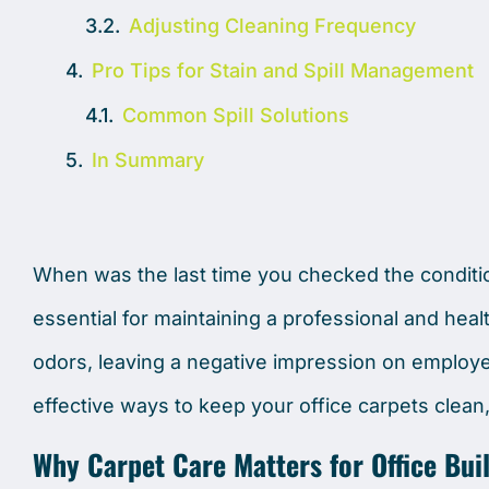
Adjusting Cleaning Frequency
Pro Tips for Stain and Spill Management
Common Spill Solutions
In Summary
When was the last time you checked the conditio
essential for maintaining a professional and heal
odors, leaving a negative impression on employee
effective ways to keep your office carpets clean,
Why Carpet Care Matters for Office Bui