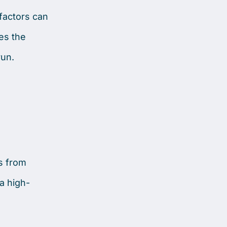
 factors can
es the
run.
es from
a high-