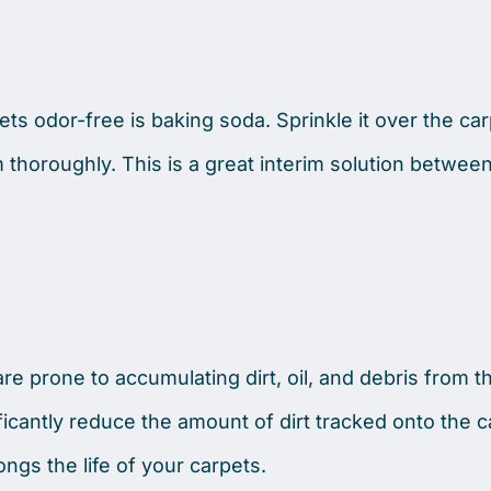
ts odor-free is baking soda. Sprinkle it over the carpet
thoroughly. This is a great interim solution betwee
re prone to accumulating dirt, oil, and debris from t
icantly reduce the amount of dirt tracked onto the c
ongs the life of your carpets.