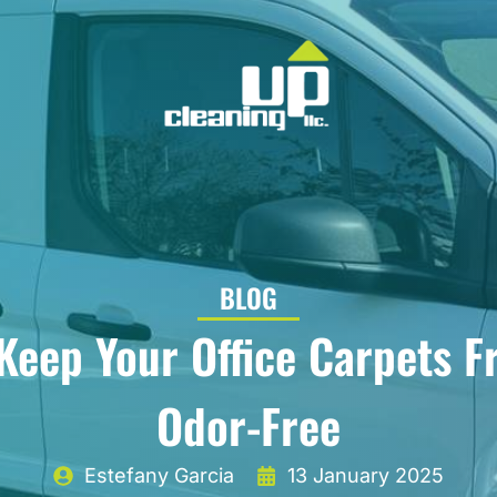
BLOG
Keep Your Office Carpets F
Odor-Free
Estefany Garcia
13 January 2025