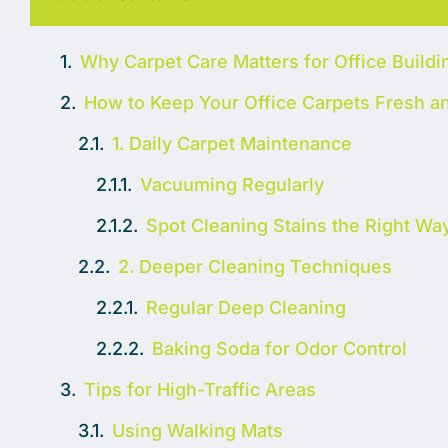
Why Carpet Care Matters for Office Buildi
How to Keep Your Office Carpets Fresh a
1. Daily Carpet Maintenance
Vacuuming Regularly
Spot Cleaning Stains the Right Wa
2. Deeper Cleaning Techniques
Regular Deep Cleaning
Baking Soda for Odor Control
Tips for High-Traffic Areas
Using Walking Mats