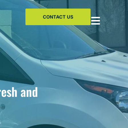
CONTACT US
resh and