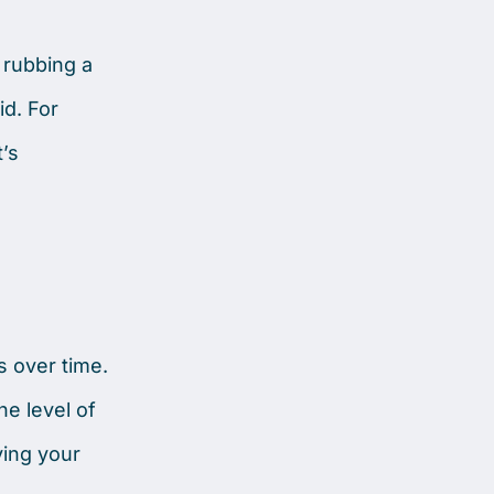
 rubbing a
id. For
’s
s over time.
e level of
ving your