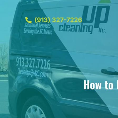
(913) 327-7226
How to 