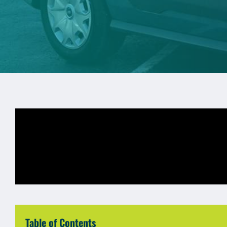
Table of Contents