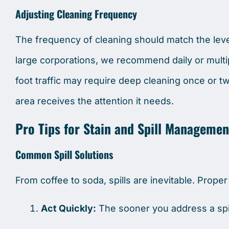
Adjusting Cleaning Frequency
The frequency of cleaning should match the level 
large corporations, we recommend daily or multi
foot traffic may require deep cleaning once or t
area receives the attention it needs.
Pro Tips for Stain and Spill Managemen
Common Spill Solutions
From coffee to soda, spills are inevitable. Prope
Act Quickly:
The sooner you address a spill