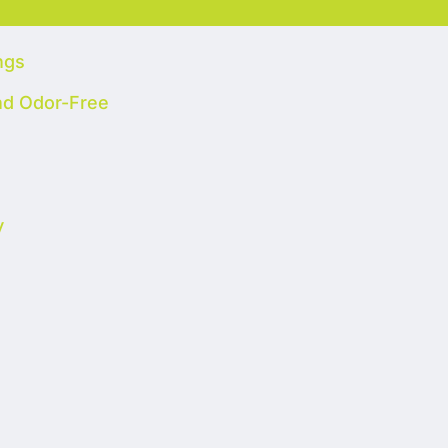
ngs
nd Odor-Free
y