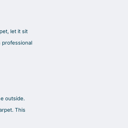
, let it sit
n professional
he outside.
arpet. This