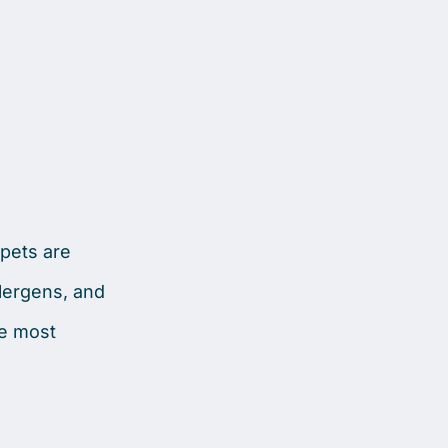
rpets are
llergens, and
he most